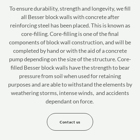
To ensure durability, strength and longevity, we fill
all Besser block walls with concrete after
reinforcing steel has been placed. This is known as
core-filling. Core-filling is one of the final
components of block wall construction, and will be
completed by hand or with the aid of a concrete
pump depending on the size of the structure. Core-
filled Besser block walls have the strength to bear
pressure from soil when used for retaining
purposes and are able to withstand the elements by
weathering storms, intense winds, and accidents
dependant on force.
Contact us