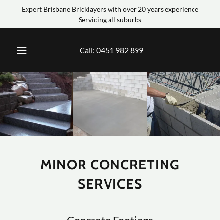
Expert Brisbane Bricklayers with over 20 years experience
Servicing all suburbs
Call:
0451 982 899
MINOR CONCRETING
SERVICES
Concrete Footings