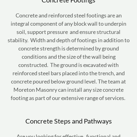
Concrete and reinforced steel footings are an
integral component of any block wall to underpin
soil, support pressure and ensure structural
stability. Width and depth of footings in addition to
concrete strength is determined by ground
conditions and the size of the wall being
constructed. The ground is excavated with
reinforced steel bars placed into the trench, and
concrete poured below ground level. The team at
Moreton Masonry can install any size concrete
footing as part of our extensive range of services.
Concrete Steps and Pathways
Are you looking for effective, functional and