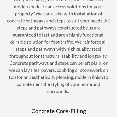
modern pedestrian access solutions for your
property? We can assist with installation of
concrete pathways and steps to suit your needs. All
steps and pathways constructed by us are
guaranteed to last and are a highly functional,
durable solution for foot traffic. We reinforce all
steps and pathways with high quality steel
throughout for structural stability and longevity.
Concrete pathways and steps can be left plain, or
we can lay tiles, pavers, cobbling or stonework on
top for an aesthetically pleasing, modern finish to
complement the styling of your home and
surrounds.
Concrete Core-Filling