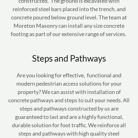
constructed. The ground is excavated with
reinforced steel bars placed into the trench, and
concrete poured below ground level. The team at
Moreton Masonry can install any size concrete
footing as part of our extensive range of services.
Steps and Pathways
Are you looking for effective, functional and
modern pedestrian access solutions for your
property? We can assist with installation of
concrete pathways and steps to suit your needs. All
steps and pathways constructed by us are
guaranteed to last and are a highly functional,
durable solution for foot traffic. We reinforce all
steps and pathways with high quality steel