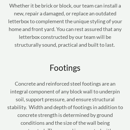
Whether it be brick or block, our team can install a
new, repair a damaged, or replace an outdated
letterbox to complement the unique styling of your
home and front yard. You can rest assured that any
letterbox constructed by our team will be
structurally sound, practical and built to last.
Footings
Concrete and reinforced steel footings are an
integral component of any block wall to underpin
soil, support pressure, and ensure structural
stability. Width and depth of footings in addition to
concrete strength is determined by ground
conditions and the size of the wall being