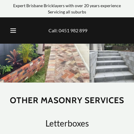
Expert Brisbane Bricklayers with over 20 years experience
Servicing all suburbs
Call:
0451 982 899
OTHER MASONRY SERVICES
Letterboxes