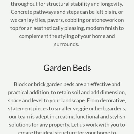
throughout for structural stability and longevity.
Concrete pathways and steps can be left plain, or
we can lay tiles, pavers, cobbling or stonework on
top for an aesthetically pleasing, modern finish to
complement the styling of your home and
surrounds.
Garden Beds
Block or brick garden beds are an effective and
practical addition to retain soil and add dimension,
space and level to your landscape. From decorative,
statement pieces to smaller veggie or herb gardens,
our team is adept in creating functional and stylish
solutions for any property. Let us work with you to
create the ideal structure for your home to